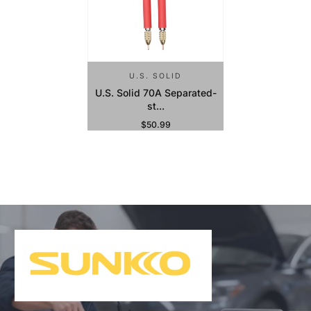
U.S. SOLID
U.S. Solid 70A Separated-
st...
$50.99
Regular Price
Sold Out