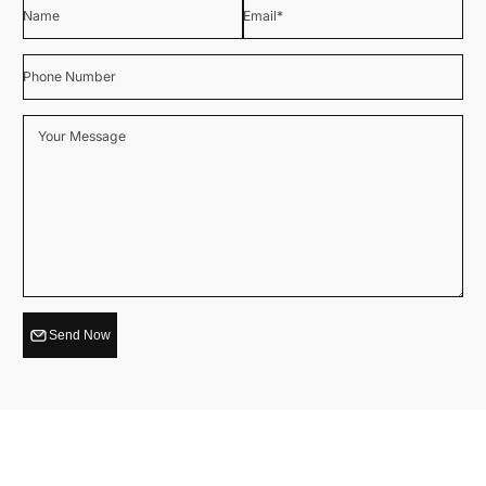
Name
Email
*
Phone Number
Your Message
Send Now