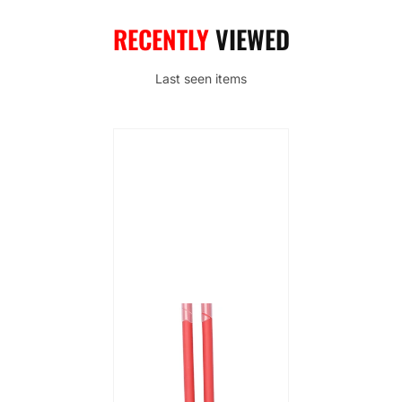
RECENTLY
VIEWED
Last seen items