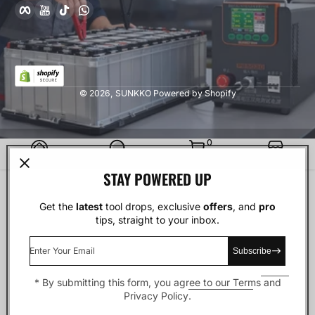
Facebook
YouTube
TikTok
whatsApp
© 2026,
SUNKKO
Powered by Shopify
0 Items
0
Home
Search
Cart
Stores
STAY POWERED UP
Get the
latest
tool drops, exclusive
offers
, and
pro
tips, straight to your inbox.
Enter Your Email
Subscribe
* By submitting this form, you agree to our
Terms
and
Privacy Policy
.
Facebook
YouTube
TikTok
whatsApp